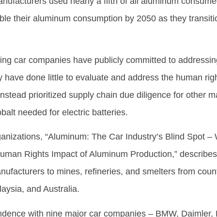
manufacturers used nearly a fifth of all aluminum consum
ble their aluminum consumption by 2050 as they transitio
ding car companies have publicly committed to addressi
y have done little to evaluate and address the human rig
tead prioritized supply chain due diligence for other ma
obalt needed for electric batteries.
ganizations, “Aluminum: The Car Industry’s Blind Spot –
man Rights Impact of Aluminum Production,” describes 
nufacturers to mines, refineries, and smelters from count
aysia, and Australia.
dence with nine major car companies – BMW, Daimler, 