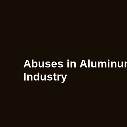
Abuses in Aluminum
Industry