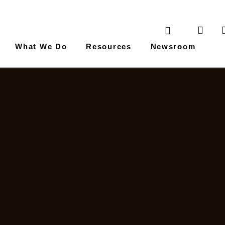
What We Do
Resources
Newsroom