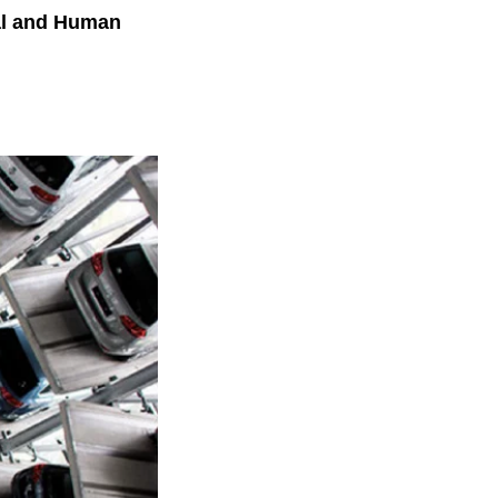
nal and Human