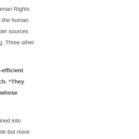
Human Rights
s the human
ater sources
g. Three other
-efficient
ch. “They
s whose
ined into
ble but more