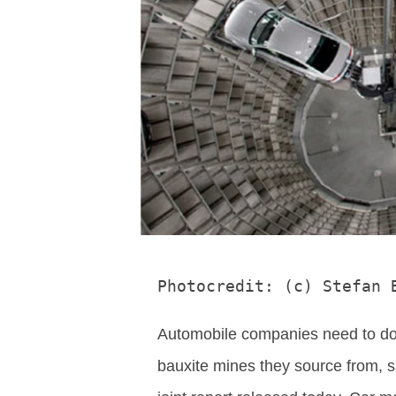
Photocredit: (c) Stefan 
Automobile companies need to do 
bauxite mines they source from, 