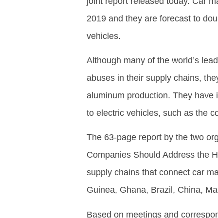
joint report released today. Car 
2019 and they are forecast to dou
vehicles.
Although many of the world’s lea
abuses in their supply chains, the
aluminum production. They have ins
to electric vehicles, such as the c
The 63-page report by the two or
Companies Should Address the Hu
supply chains that connect car ma
Guinea, Ghana, Brazil, China, Mal
Based on meetings and correspon