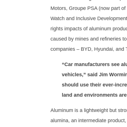
Motors, Groupe PSA (now part of 
Watch and Inclusive Development 
rights impacts of aluminum produc
caused by mines and refineries to
companies – BYD, Hyundai, and Tes
“Car manufacturers see alum
vehicles,” said Jim Wormi
should use their ever-inc
land and environments are
Aluminum is a lightweight but stro
alumina, an intermediate product,