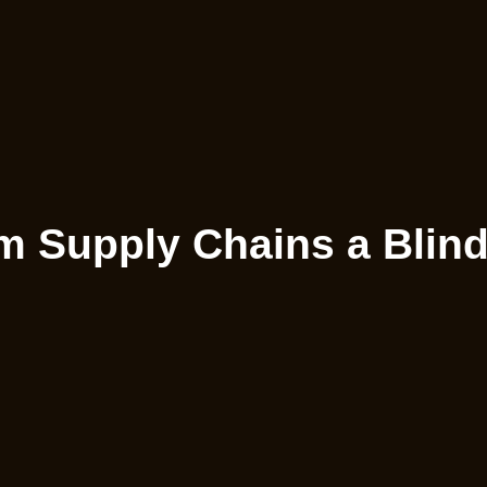
 Supply Chains a Blind