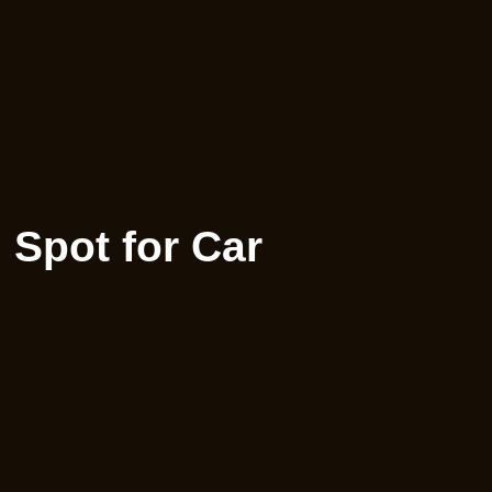
 Spot for Car