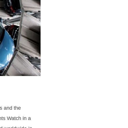
s and the
hts Watch in a