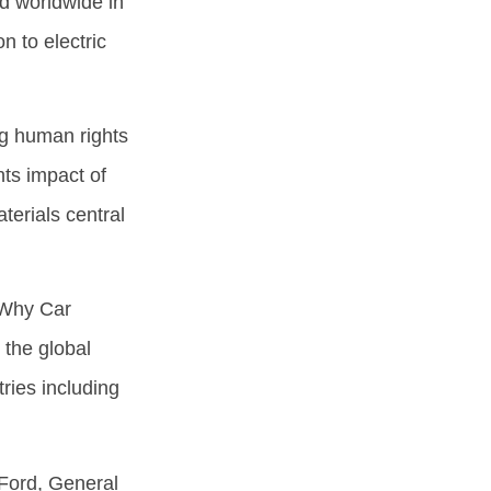
ed worldwide in
n to electric
ng human rights
hts impact of
terials central
 Why Car
the global
ries including
Ford, General