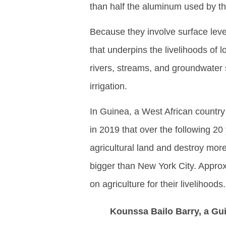
than half the aluminum used by th
Because they involve surface leve
that underpins the livelihoods of
rivers, streams, and groundwater
irrigation.
In Guinea, a West African country
in 2019 that over the following 20
agricultural land and destroy more
bigger than New York City. Approx
on agriculture for their livelihoods.
Kounssa Bailo Barry, a Gui