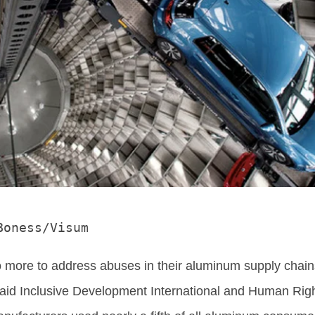
Boness/Visum
more to address abuses in their aluminum supply chain
said Inclusive Development International and Human Rig