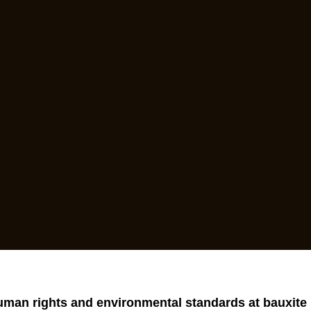
uman rights and environmental standards at bauxite