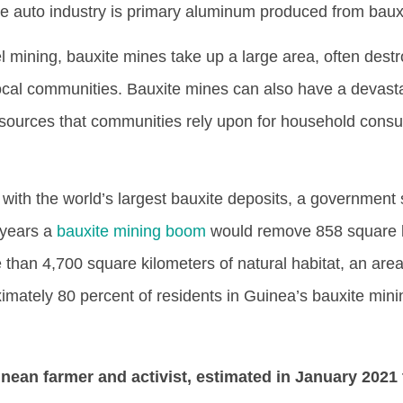
e auto industry is primary aluminum produced from baux
l mining, bauxite mines take up a large area, often dest
 local communities. Bauxite mines can also have a devast
 sources that communities rely upon for household cons
 with the world’s largest bauxite deposits, a government 
 years a
bauxite mining boom
would remove 858 square k
 than 4,700 square kilometers of natural habitat, an area
imately 80 percent of residents in Guinea’s bauxite mini
nean farmer and activist, estimated in January 2021 