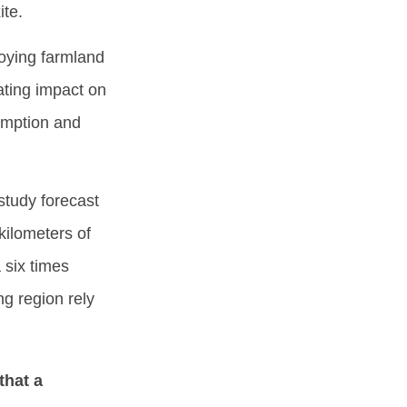
ite.
roying farmland
ating impact on
umption and
study forecast
ilometers of
 six times
ng region rely
that a