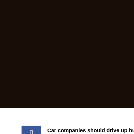
Car companies should drive up h