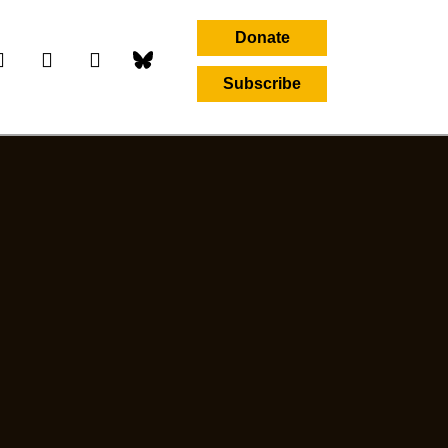
Donate
Subscribe