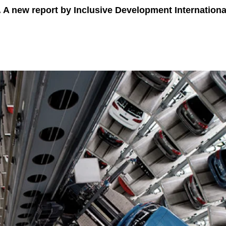
. A new report by Inclusive Development Internatio