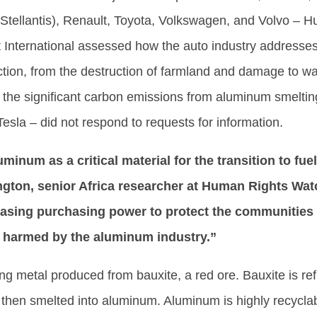
Stellantis), Renault, Toyota, Volkswagen, and Volvo – 
International assessed how the auto industry addresse
tion, from the destruction of farmland and damage to w
 the significant carbon emissions from aluminum smeltin
la – did not respond to requests for information.
inum as a critical material for the transition to fuel
ngton, senior Africa researcher at Human Rights Wat
reasing purchasing power to protect the communitie
 harmed by the aluminum industry.”
ng metal produced from bauxite, a red ore. Bauxite is ref
 then smelted into aluminum. Aluminum is highly recycla