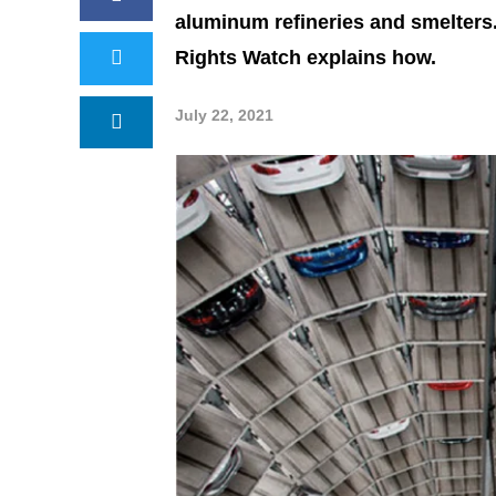
aluminum refineries and smelters
Rights Watch explains how.
July 22, 2021