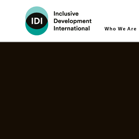
Who We Are