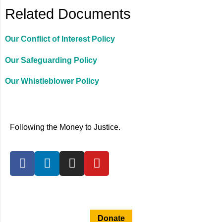
Related Documents
Our Conflict of Interest Policy
Our Safeguarding Policy
Our Whistleblower Policy
Following the Money to Justice.
Privacy Policy
Donate