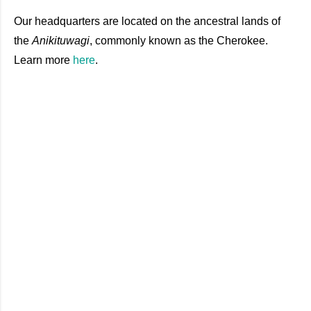
Our headquarters are located on the ancestral lands of
the
Anikituwagi
, commonly known as the Cherokee.
Learn
more
here
.