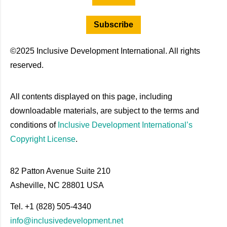
Subscribe
©2025 Inclusive Development International. All rights
reserved.
All contents displayed on this page, including
downloadable materials, are subject to the terms and
conditions of
Inclusive Development International’s
Copyright License
.
82 Patton Avenue Suite 210
Asheville, NC 28801 USA
Tel. +1 (828) 505-4340
info@inclusivedevelopment.net