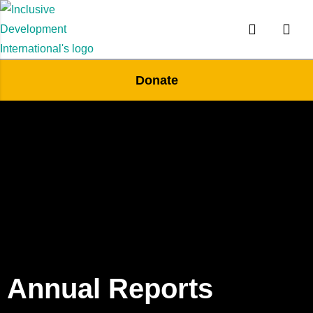
Donate
Annual Reports