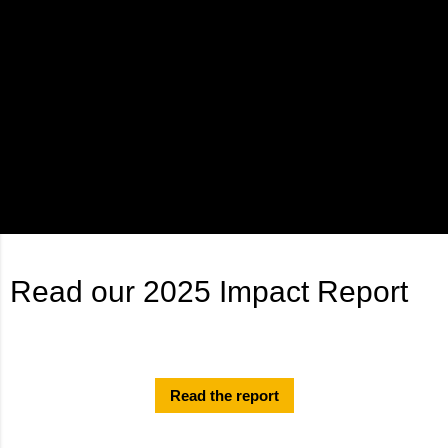
Read our 2025 Impact Report
Read the report
Results