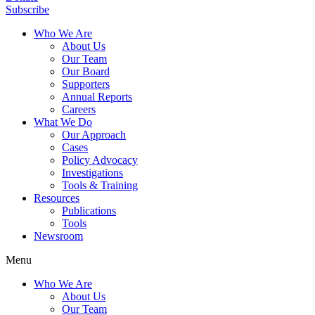
Subscribe
Who We Are
About Us
Our Team
Our Board
Supporters
Annual Reports
Careers
What We Do
Our Approach
Cases
Policy Advocacy
Investigations
Tools & Training
Resources
Publications
Tools
Newsroom
Menu
Who We Are
About Us
Our Team