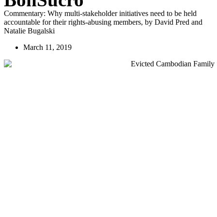
Commentary: Why multi-stakeholder initiatives need to be held
accountable for their rights-abusing members, by David Pred and
Natalie Bugalski
March 11, 2019