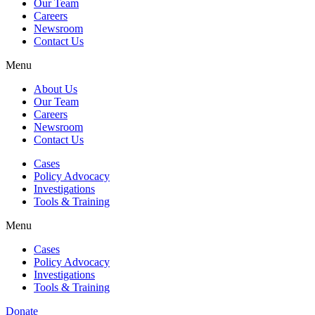
Our Team
Careers
Newsroom
Contact Us
Menu
About Us
Our Team
Careers
Newsroom
Contact Us
Cases
Policy Advocacy
Investigations
Tools & Training
Menu
Cases
Policy Advocacy
Investigations
Tools & Training
Donate