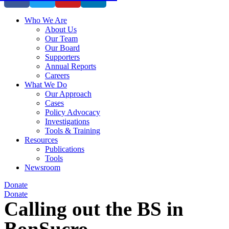
Who We Are
About Us
Our Team
Our Board
Supporters
Annual Reports
Careers
What We Do
Our Approach
Cases
Policy Advocacy
Investigations
Tools & Training
Resources
Publications
Tools
Newsroom
Donate
Donate
Calling out the BS in
BonSucro