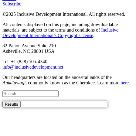
Subscribe
©2025 Inclusive Development International. All rights reserved.
All contents displayed on this page, including downloadable
materials, are subject to the terms and conditions of
Inclusive
Development International’s Copyright License
.
82 Patton Avenue Suite 210
Asheville, NC 28801 USA
Tel. +1 (828) 505-4340
info@inclusivedevelopment.net
Our headquarters are located on the ancestral lands of the
Anikituwagi
, commonly known as the Cherokee. Learn
more
here
.
Results