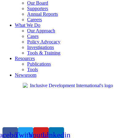
Our Board
Supporters
Annual Reports
Careers
What We Do
Our Approach
Cases
Policy Advocacy
Investigations
Tools & Training
Resources
Publications
Tools
Newsroom
acebook
Twitter
Youtube
Linkedin