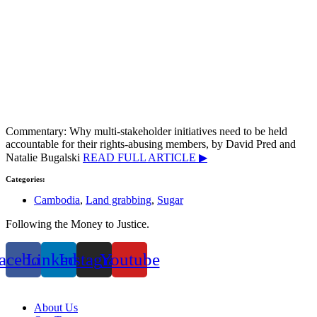
Commentary: Why multi-stakeholder initiatives need to be held
accountable for their rights-abusing members, by David Pred and
Natalie Bugalski
READ FULL ARTICLE ▶
Categories:
Cambodia
,
Land grabbing
,
Sugar
Following the Money to Justice.
acebook
Linkedin
Instagram
Youtube
Privacy Policy
About Us