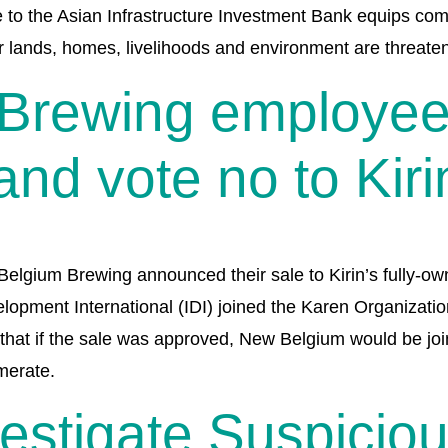
o the Asian Infrastructure Investment Bank equips commu
ir lands, homes, livelihoods and environment are threaten
Brewing employees
nd vote no to Kiri
gium Brewing announced their sale to Kirin’s fully-own
elopment International (IDI) joined the Karen Organizat
that if the sale was approved, New Belgium would be joi
merate.
vestigate Suspicio