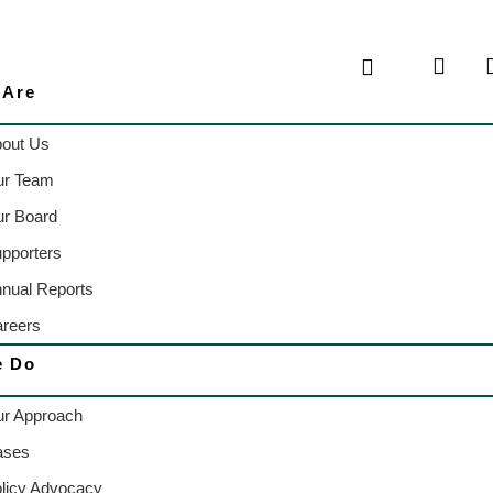
 Are
out Us
ur Team
r Board
pporters
nual Reports
reers
e Do
r Approach
ases
licy Advocacy