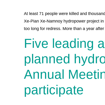
At least 71 people were killed and thousand
Xe-Pian Xe-Namnoy hydropower project in s
too long for redress. More than a year after
Five leading 
planned hydr
Annual Meetin
participate