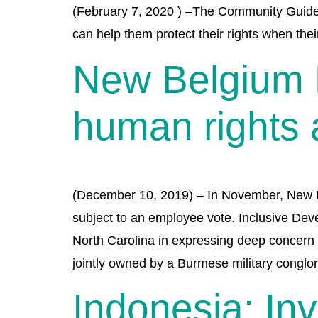
(February 7, 2020 ) –The Community Guide t
can help them protect their rights when the
New Belgium 
human rights a
(December 10, 2019) – In November, New Bel
subject to an employee vote. Inclusive Dev
North Carolina in expressing deep concern 
jointly owned by a Burmese military conglo
Indonesia: In