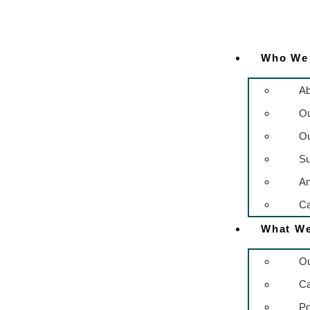
Who We
Ab
O
Ou
Su
An
Ca
What W
Ou
C
Po