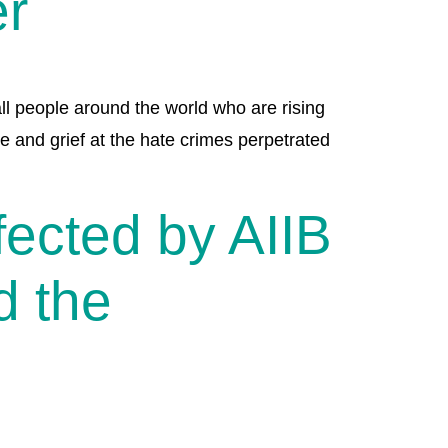
er
ll people around the world who are rising
e and grief at the hate crimes perpetrated
ected by AIIB
d the