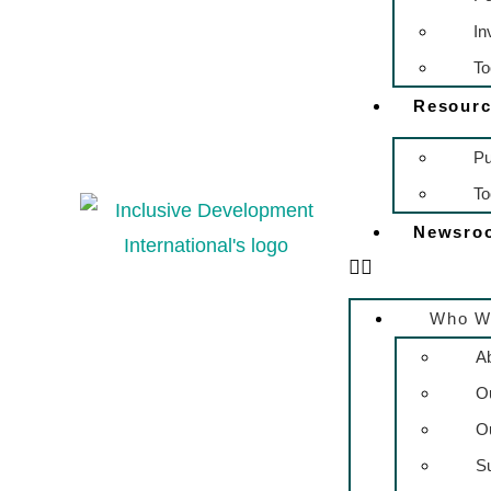
In
To
Resourc
Pu
To
Newsro
Who W
A
O
O
S