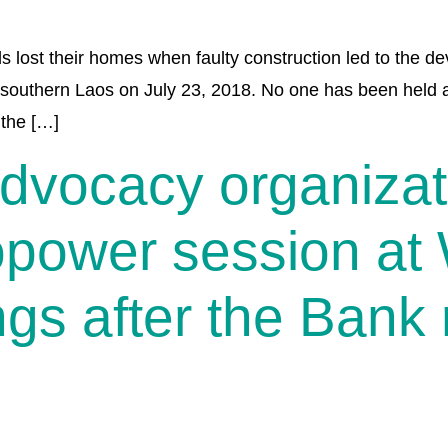
s lost their homes when faulty construction led to the d
outhern Laos on July 23, 2018. No one has been held a
 the […]
advocacy organiza
opower session at
gs after the Bank 