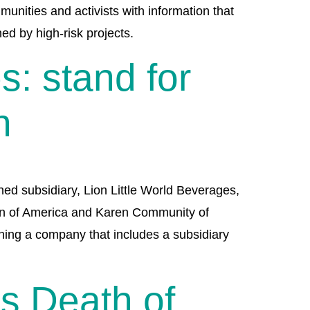
nities and activists with information that
ed by high-risk projects.
: stand for
n
ed subsidiary, Lion Little World Beverages,
ion of America and Karen Community of
ning a company that includes a subsidiary
us Death of