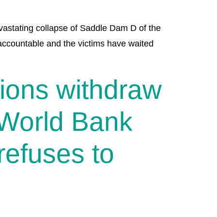
evastating collapse of Saddle Dam D of the
ccountable and the victims have waited
tions withdraw
 World Bank
refuses to