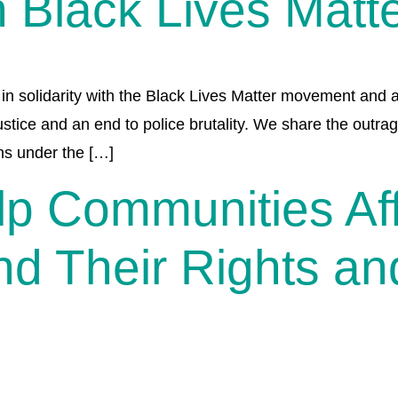
 Black Lives Matt
in solidarity with the Black Lives Matter movement and a
stice and an end to police brutality. We share the outrag
ns under the […]
p Communities Aff
nd Their Rights an