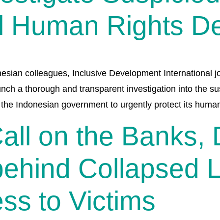
l Human Rights D
nesian colleagues, Inclusive Development International jo
unch a thorough and transparent investigation into the 
n the Indonesian government to urgently protect its huma
Call on the Banks,
behind Collapsed 
ss to Victims