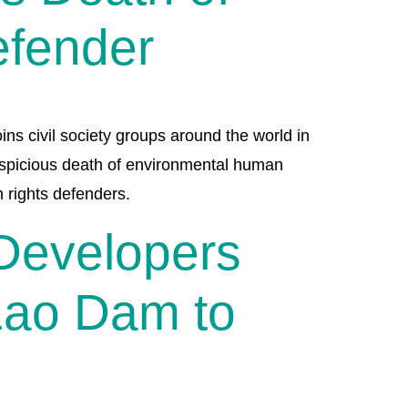
efender
ins civil society groups around the world in
suspicious death of environmental human
n rights defenders.
 Developers
Lao Dam to