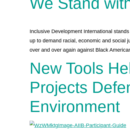
We Stand with
Inclusive Development International stands 
up to demand racial, economic and social ju
over and over again against Black America
New Tools Hel
Projects Defe
Environment