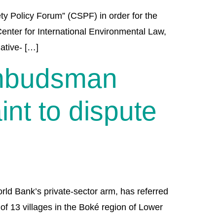
y Policy Forum” (CSPF) in order for the
Center for International Environmental Law,
ative- […]
Ombudsman
nt to dispute
d Bank’s private-sector arm, has referred
of 13 villages in the Boké region of Lower