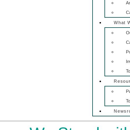
A
C
What 
O
C
P
In
To
Resou
Pu
To
Newsr