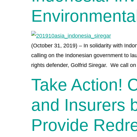
Environmenta
(October 31, 2019) – In solidarity with Indo
calling on the Indonesian government to la
rights defender, Golfrid Siregar. We call o
Take Action! 
and Insurers 
Provide Redre