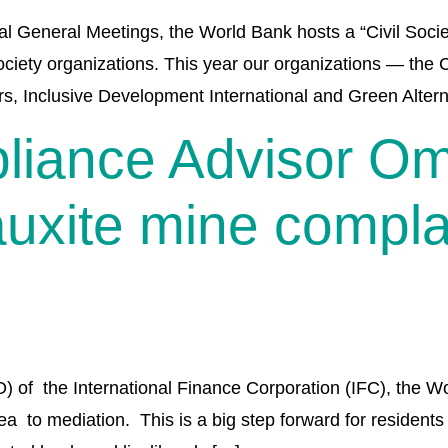
General Meetings, the World Bank hosts a “Civil Societ
society organizations. This year our organizations — the 
rs, Inclusive Development International and Green Altern
liance Advisor 
uxite mine complai
 the International Finance Corporation (IFC), the Worl
 to mediation. This is a big step forward for residents 