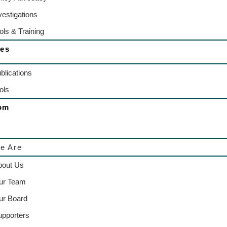
vestigations
ols & Training
es
blications
ols
om
e Are
bout Us
ur Team
ur Board
upporters