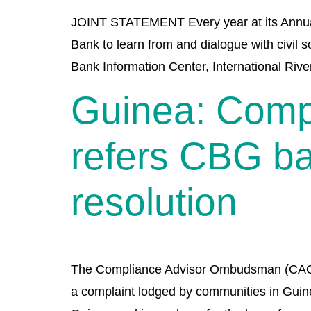
JOINT STATEMENT Every year at its Annual 
Bank to learn from and dialogue with civil 
Bank Information Center, International Rive
Guinea: Comp
refers CBG ba
resolution
The Compliance Advisor Ombudsman (CAO) of
a complaint lodged by communities in Guinea