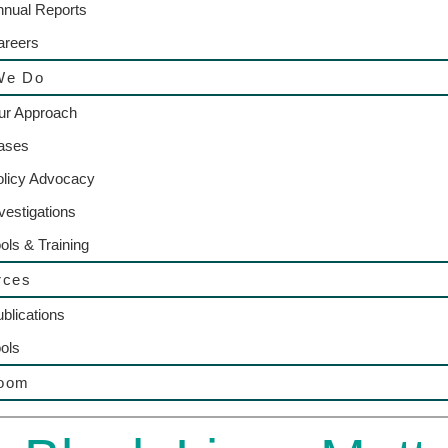
nnual Reports
areers
We Do
ur Approach
ases
olicy Advocacy
vestigations
ols & Training
rces
blications
ols
oom