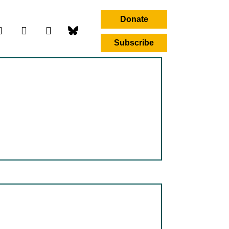
Donate
Subscribe