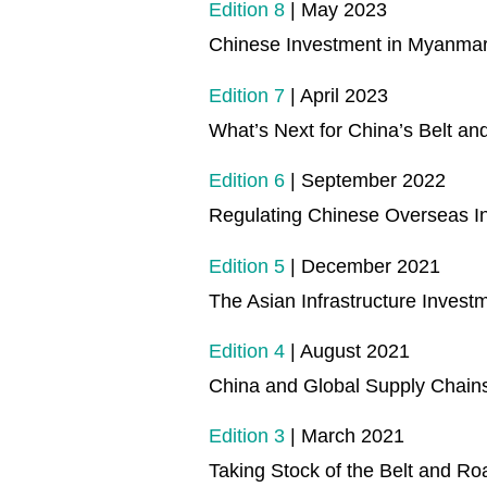
Edition 8
| May 2023
Chinese Investment in Myanmar
Edition 7
| April 2023
What’s Next for China’s Belt a
Edition 6
| September 2022
Regulating Chinese Overseas I
Edition 5
| December 2021
The Asian Infrastructure Invest
Edition 4
| August 2021
China and Global Supply Chains
Edition 3
| March 2021
Taking Stock of the Belt and Roa