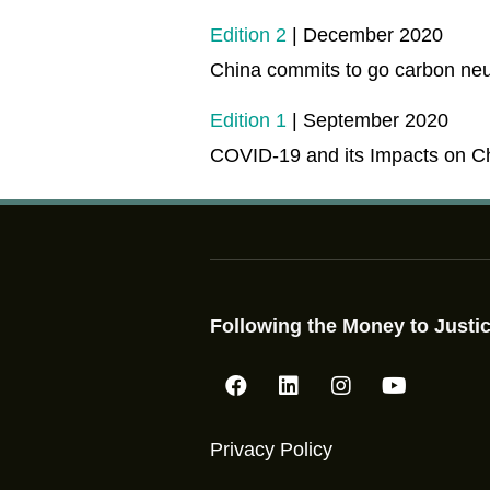
Edition 2
| December 2020
China commits to go carbon neu
Edition 1
| September 2020
COVID-19 and its Impacts on C
Following the Money to Justic
Privacy Policy