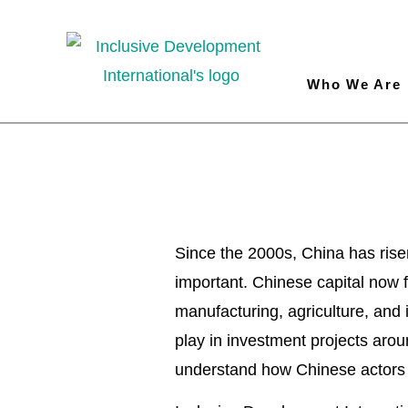
Who We Are
China 
Since the 2000s, China has rise
important. Chinese capital now fl
manufacturing, agriculture, and 
play in investment projects aroun
understand how Chinese actors o