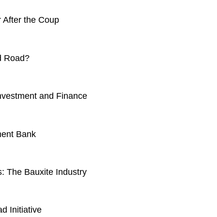
 After the Coup
nd Road?
nvestment and Finance
ment Bank
: The Bauxite Industry
d Initiative