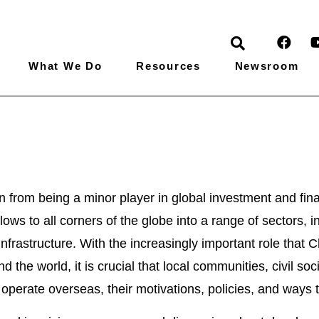
What We Do
Resources
Newsroom
Global News
n from being a minor player in global investment and fin
ows to all corners of the globe into a range of sectors, i
infrastructure. With the increasingly important role tha
d the world, it is crucial that local communities, civil so
perate overseas, their motivations, policies, and ways