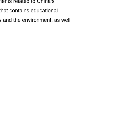
ents related to China’s
that contains educational
s and the environment, as well