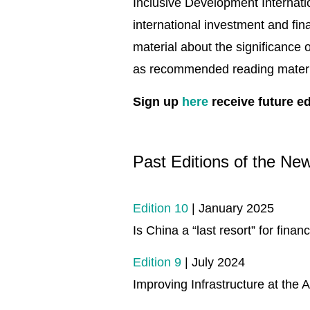
Inclusive Development Internati
international investment and fin
material about the significance
as recommended reading mater
Sign up
here
receive future ed
Past Editions of the New
Edition 10
| January 2025
Is China a “last resort” for finan
Edition 9
| July 2024
Improving Infrastructure at the 