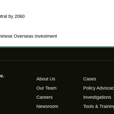
tral by 2060
hinese Overseas Investment
e.
About Us
Cases
Our Team
Policy Advoca
Careers
Investigations
Newsroom
Tools & Trainin