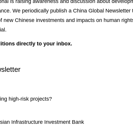
onal is raising awareness and discussion about developm
ance. We periodically publish a China Global Newsletter 
 of new Chinese investments and impacts on human right
ial.
itions directly to your inbox.
sletter
cing high-risk projects?
Asian Infrastructure Investment Bank