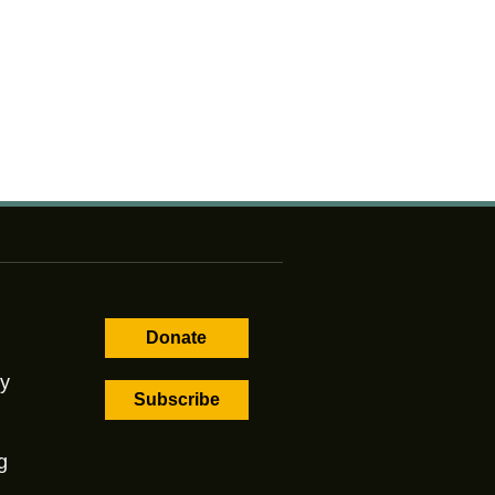
Donate
cy
Subscribe
g