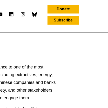
Donate
Subscribe
letter
ance to one of the most
ncluding extractives, energy,
t Chinese companies and banks
ciety, and other stakeholders
 to engage them.