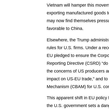
Vietnam will hamper this movem
exporting manufactured goods t
may now find themselves pressur
favorable to China.
Elsewhere, the Trump administrat
rules for U.S. firms. Under a re
EU pledged to ensure the Corpor
Reporting Directive (CSRD) “do n
the concerns of US producers an
impact on US-EU trade,” and to p
Mechanism (CBAM) for U.S. co
This apparent shift in EU policy
the U.S. government sets a dange