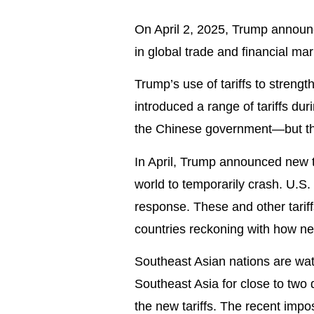
On April 2, 2025, Trump announc
in global trade and financial mar
Trump’s use of tariffs to streng
introduced a range of tariffs dur
the Chinese government—but thi
In April, Trump announced new t
world to temporarily crash. U.S
response. These and other tarif
countries reckoning with how ne
Southeast Asian nations are wa
Southeast Asia for close to two 
the new tariffs. The recent impo