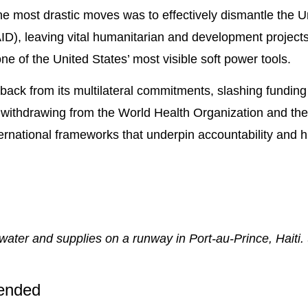
 most drastic moves was to effectively dismantle the U
D), leaving vital humanitarian and development projects
ne of the United States’ most visible soft power tools.
back from its multilateral commitments, slashing fundin
and withdrawing from the World Health Organization and t
rnational frameworks that underpin accountability and h
, water and supplies on a runway in Port-au-Prince, Haiti
ended