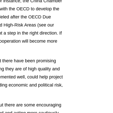
For instance, the China Chamber
with the OECD to develop the
odeled after the OECD Due
nd High-Risk Areas (see our
a step in the right direction. If
 cooperation will become more
 but there have been promising
ng they are of high quality and
emented well, could help project
ding economic and political risk,
but there are some encouraging
end and acting more cautiously