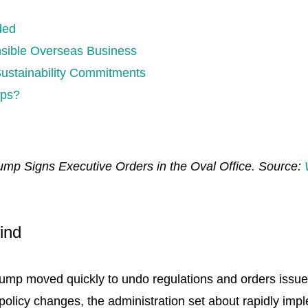
d
ded
nsible Overseas Business
Sustainability Commitments
aps?
ump Signs Executive Orders in the Oval Office. Source:
ind
rump moved quickly to undo regulations and orders issue
policy changes, the administration set about rapidly imp