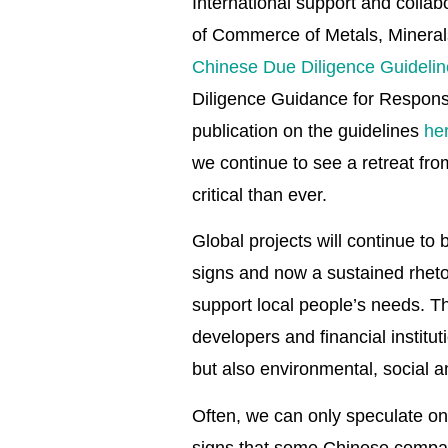
International support and collab
of Commerce of Metals, Minera
Chinese Due Diligence Guidelin
Diligence Guidance for Responsi
publication on the guidelines
he
we continue to see a retreat fr
critical than ever.
Global projects will continue to 
signs and now a sustained rhetor
support local people’s needs. Th
developers and financial institut
but also environmental, social
Often, we can only speculate on
signs that some Chinese companie