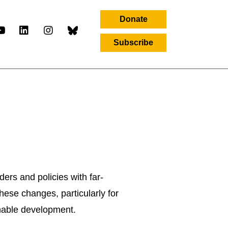
Donate
Subscribe
ers and policies with far-
hese changes, particularly for
inable development.