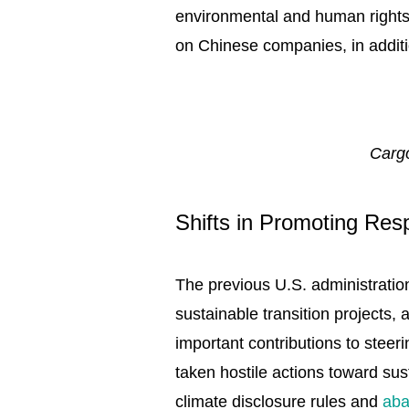
environmental and human rights d
on Chinese companies, in additi
Cargo
Shifts in Promoting Re
The previous U.S. administratio
sustainable transition projects
important contributions to stee
taken hostile actions toward sus
climate disclosure rules and
aba