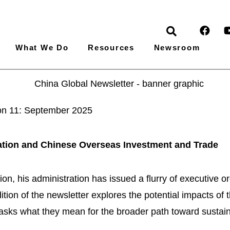
What We Do
Resources
Newsroom
ion 11: September 2025
tion and Chinese Overseas Investment and Trade
n, his administration has issued a flurry of executive ord
ion of the newsletter explores the potential impacts of t
 asks what they mean for the broader path toward susta