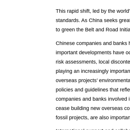
This rapid shift, led by the worl
standards. As China seeks greate
to green the Belt and Road Initia
Chinese companies and banks hav
important developments have occ
risk assessments, local discont
playing an increasingly important
overseas projects’ environment
policies and guidelines that refl
companies and banks involved i
cease building new overseas co
fossil projects, are also import