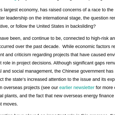
d’s largest economy, has raised concerns of a race to the 
r leadership on the international stage, the question rema
tive, or follow the United States in backsliding?
e been, and continue to be, connected to high-risk and 
urred over the past decade. While economic factors rema
ent and criticism regarding projects that have caused en
 role in project decisions. Although significant gaps rema
al and social management, the Chinese government has 
ect the state’s increased attention to the issue and its ex
n overseas projects (see our
earlier newsletter
for more 
al plants, and the fact that new overseas energy financ
ant moves.