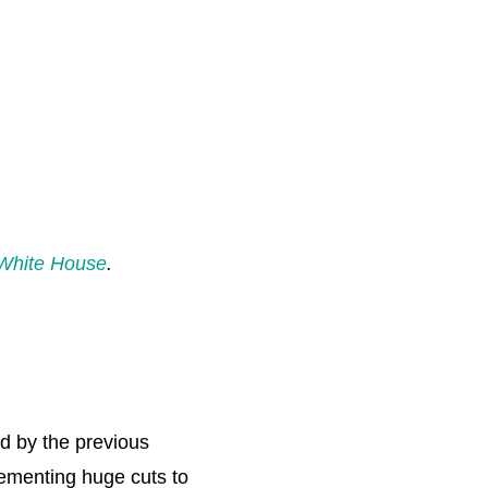
White House
.
d by the previous
lementing huge cuts to