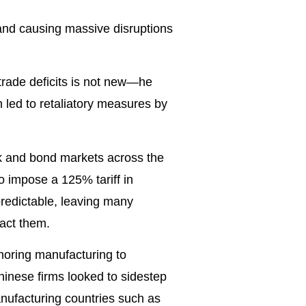
and causing massive disruptions
 trade deficits is not new—he
ch led to retaliatory measures by
ck and bond markets across the
o impose a 125% tariff in
predictable, leaving many
act them.
horing manufacturing to
hinese firms looked to sidestep
manufacturing countries such as