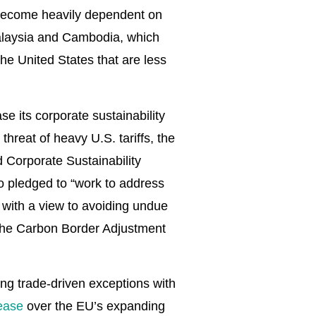
 become heavily dependent on
Malaysia and Cambodia, which
he United States that are less
e its corporate sustainability
threat of heavy U.S. tariffs, the
 Corporate Sustainability
so pledged to “work to address
 with a view to avoiding undue
f the Carbon Border Adjustment
ing trade-driven exceptions with
ease
over the EU’s expanding