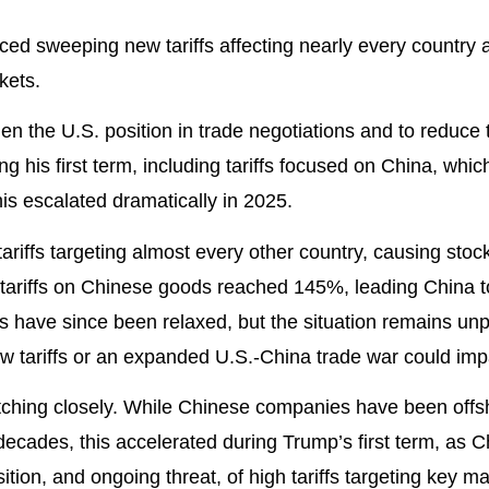
ed sweeping new tariffs affecting nearly every country 
kets.
then the U.S. position in trade negotiations and to reduce
ing his first term, including tariffs focused on China, whi
s escalated dramatically in 2025.
ariffs targeting almost every other country, causing sto
. tariffs on Chinese goods reached 145%, leading China t
fs have since been relaxed, but the situation remains un
w tariffs or an expanded U.S.-China trade war could imp
tching closely. While Chinese companies have been offs
decades, this accelerated during Trump’s first term, as C
sition, and ongoing threat, of high tariffs targeting key 