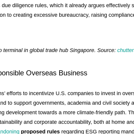
ue diligence rules, which it already argues effectively s
on to creating excessive bureaucracy, raising compliance
 terminal in global trade hub Singapore. Source:
chutte
sponsible Overseas Business
ns’ efforts to incentivize U.S. companies to invest in o
, and to support governments, academia and civil society
ring development towards a more climate-friendly path. T
tainability and corporate accountability, both at home a
ndoning
proposed rules
regarding ESG reporting mand