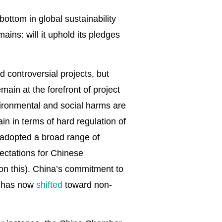
bottom in global sustainability
ins: will it uphold its pledges
controversial projects, but
in at the forefront of project
vironmental and social harms are
in in terms of hard regulation of
adopted a broad range of
pectations for Chinese
on this). China’s commitment to
e has now
shifted
toward non-