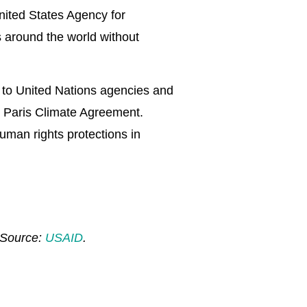
nited States Agency for
 around the world without
g to United Nations agencies and
he Paris Climate Agreement.
uman rights protections in
. Source:
USAID
.