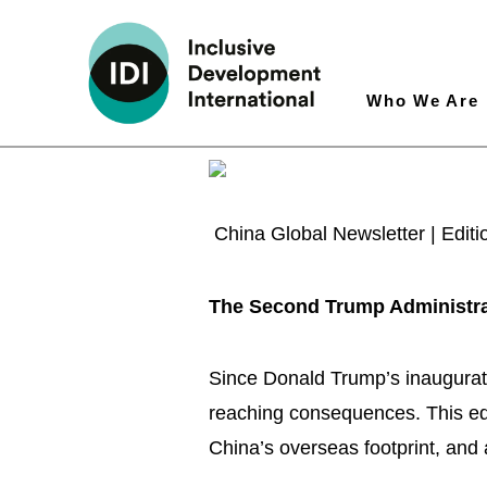
Who We Are
China Global Newsletter | Edit
The Second Trump Administra
Since Donald Trump’s inauguratio
reaching consequences. This edit
China’s overseas footprint, and