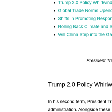
Trump 2.0 Policy Whirlwin
Global Trade Norms Upen
Shifts in Promoting Respo
Rolling Back Climate and 
Will China Step into the G
President Tr
Trump 2.0 Policy Whirlw
In his second term, President T
administration. Alongside these 