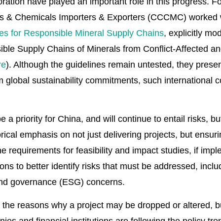
oration have played an important role in this progress. 
ls & Chemicals Importers & Exporters (CCCMC) worked 
es for Responsible Mineral Supply Chains
, explicitly m
ble Supply Chains of Minerals from Conflict-Affected a
re
). Although the guidelines remain untested, they present 
om global sustainability commitments, such international
be a priority for China, and will continue to entail risks,
ical emphasis on not just delivering projects, but ensuri
e requirements for feasibility and impact studies, if impl
ions to better identify risks that must be addressed, inclu
 and governance (ESG) concerns.
 the reasons why a project may be dropped or altered, 
s and financial institutions are following the policy tr