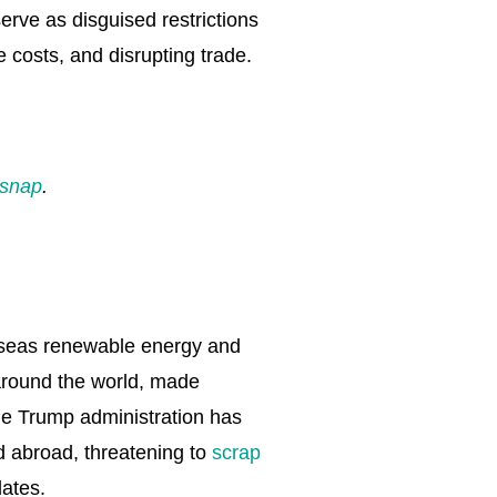
erve as disguised restrictions
 costs, and disrupting trade.
rsnap
.
verseas renewable energy and
 around the world, made
he Trump administration has
nd abroad, threatening to
scrap
ates.