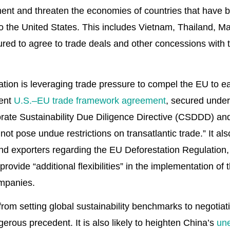
ent and threaten the economies of countries that have
o the United States. This includes Vietnam, Thailand, 
ed to agree to trade deals and other concessions with t
ion is leveraging trade pressure to compel the EU to eas
cent
U.S.–EU trade framework agreement
, secured under 
ate Sustainability Due Diligence Directive (CSDDD) and
ot pose undue restrictions on transatlantic trade.” It al
d exporters regarding the EU Deforestation Regulation,
rovide “additional flexibilities” in the implementation o
mpanies.
 from setting global sustainability benchmarks to negotiat
rous precedent. It is also likely to heighten China’s
un