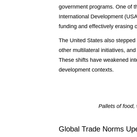
government programs. One of the
International Development (USAI
funding and effectively erasing o
The United States also stepped 
other multilateral initiatives, 
These shifts have weakened inte
development contexts.
Pallets of food
Global Trade Norms Up