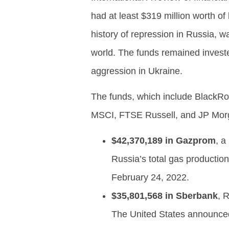
had at least $319 million worth of 
history of repression in Russia,
world. The funds remained investe
aggression in Ukraine.
The funds, which include BlackR
MSCI, FTSE Russell, and JP Morga
$42,370,189 in Gazprom
, a
Russia’s total gas producti
February 24, 2022.
$35,801,568 in Sberbank
, 
The United States announced