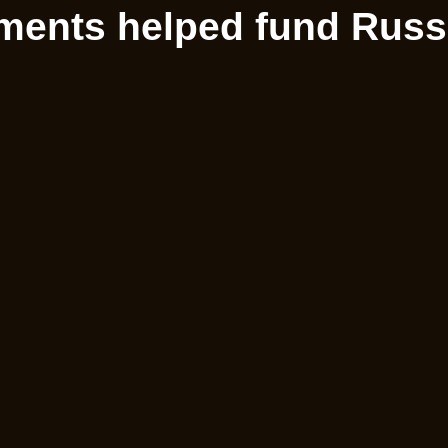
ments helped fund Russi