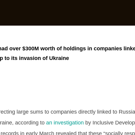
ad over $300M worth of holdings in companies linke
 to its invasion of Ukraine
ecting large sums to companies directly linked to Russi
kraine, according to
an investigation
by Inclusive Develo
l records in early March revealed that these “socially res