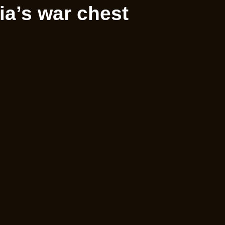
a’s war chest