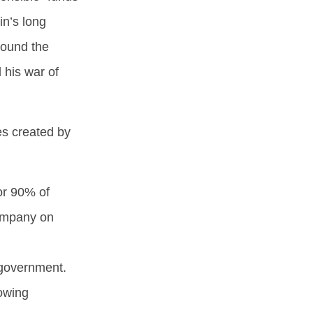
in’s long
round the
 his war of
s created by
or 90% of
company on
e government.
owing