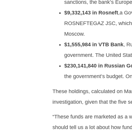
sanctions, the bank’s Europe
$9,332,143 in Rosneft
,a Go
ROSNEFTEGAZ JSC, which is
Moscow.
$1,555,984 in VTB Bank
, R
government. The United Stat
$230,141,840 in Russian 
the government’s budget. O
These holdings, calculated on Ma
investigation, given that the five 
“These funds are marketed as a wa
should tell us a lot about how fun