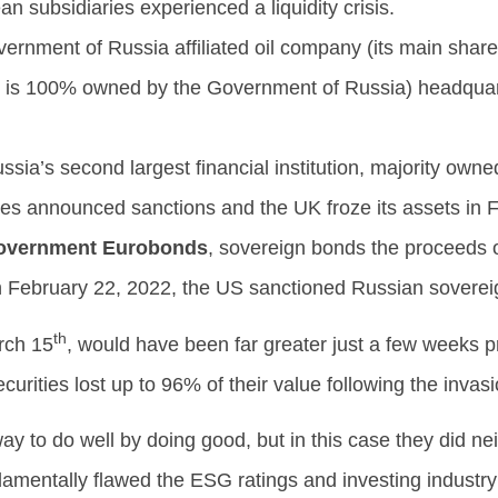
an subsidiaries experienced a liquidity crisis.
vernment of Russia affiliated oil company (its main share
 100% owned by the Government of Russia) headquar
ussia’s second largest financial institution, majority owne
es announced sanctions and the UK froze its assets in F
Government Eurobonds
, sovereign bonds the proceeds 
n February 22, 2022, the US sanctioned Russian sovere
th
rch 15
, would have been far greater just a few weeks pr
securities lost up to 96% of their value following the invas
y to do well by doing good, but in this case they did nei
damentally flawed the ESG ratings and investing industry 