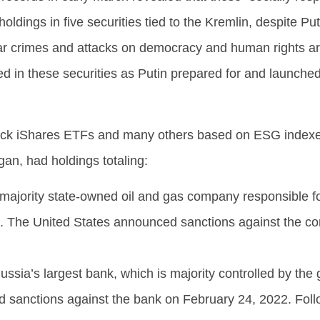
holdings in five securities tied to the Kremlin, despite Put
 war crimes and attacks on democracy and human rights a
d in these securities as Putin prepared for and launched
ock iShares ETFs and many others based on ESG indexe
n, had holdings totaling:
 majority state-owned oil and gas company responsible f
on. The United States announced sanctions against the 
Russia’s largest bank, which is majority controlled by th
 sanctions against the bank on February 24, 2022. Foll