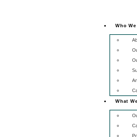
Who We
Ab
O
Ou
Su
An
Ca
What W
Ou
C
Po