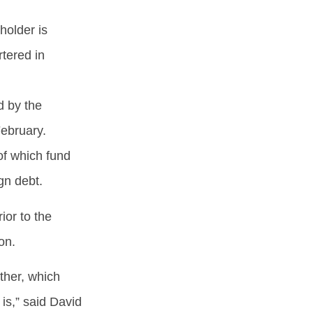
holder is
tered in
d by the
ebruary.
of which fund
ign debt.
ior to the
ion.
ther, which
is,” said David