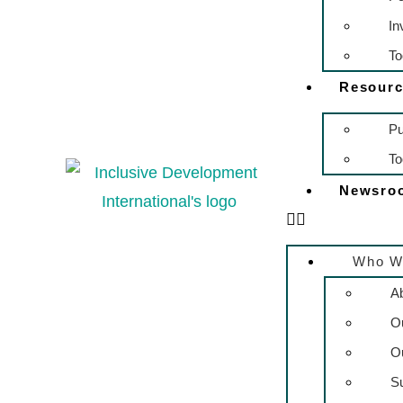
In
To
Resourc
Pu
To
Newsro
Who W
A
O
O
S