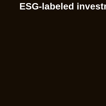
ESG-labeled invest