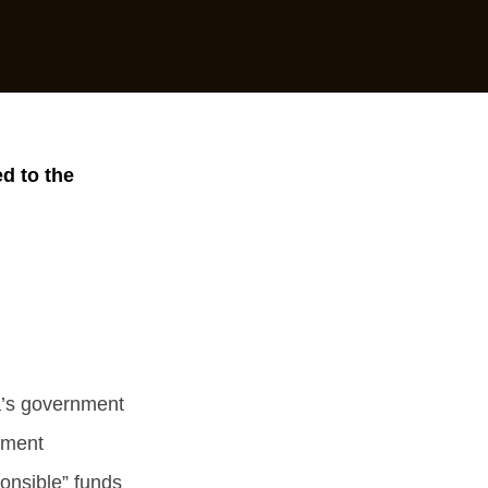
d to the
a’s government
pment
ponsible” funds