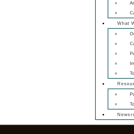
A
C
What 
O
C
P
In
To
Resou
Pu
To
Newsr