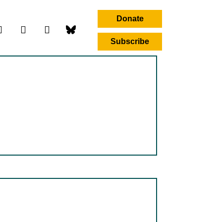
Donate
Subscribe