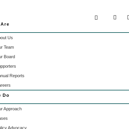
 Are
out Us
ur Team
r Board
pporters
nual Reports
reers
e Do
r Approach
ases
licy Advocacy