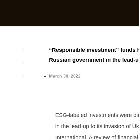
“Responsible investment” funds h
Russian government in the lead-up
March 30, 2022
ESG-labeled investments were dir
in the lead-up to its invasion of U
International. A review of financia