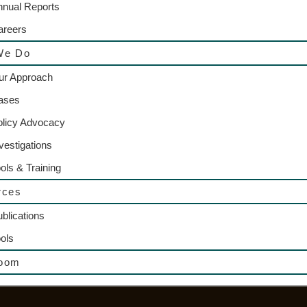
nnual Reports
areers
We Do
ur Approach
ases
olicy Advocacy
vestigations
ols & Training
rces
blications
ols
oom