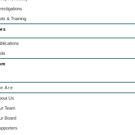
vestigations
ols & Training
es
blications
ols
om
e Are
bout Us
ur Team
ur Board
upporters