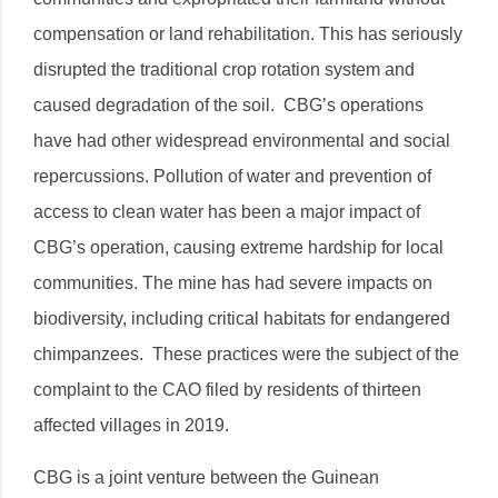
compensation or land rehabilitation. This has seriously
disrupted the traditional crop rotation system and
caused degradation of the soil. CBG’s operations
have had other widespread environmental and social
repercussions. Pollution of water and prevention of
access to clean water has been a major impact of
CBG’s operation, causing extreme hardship for local
communities. The mine has had severe impacts on
biodiversity, including critical habitats for endangered
chimpanzees. These practices were the subject of the
complaint to the CAO filed by residents of thirteen
affected villages in 2019.
CBG is a joint venture between the Guinean