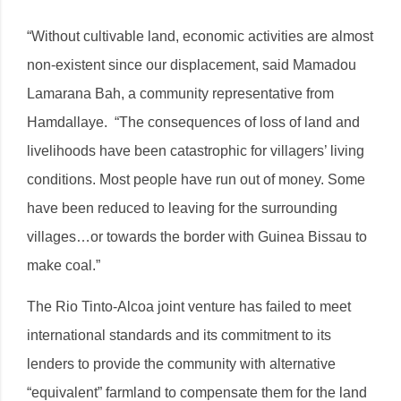
“Without cultivable land, economic activities are almost
non-existent since our displacement, said Mamadou
Lamarana Bah, a community representative from
Hamdallaye. “The consequences of loss of land and
livelihoods have been catastrophic for villagers’ living
conditions. Most people have run out of money. Some
have been reduced to leaving for the surrounding
villages…or towards the border with Guinea Bissau to
make coal.”
The Rio Tinto-Alcoa joint venture has failed to meet
international standards and its commitment to its
lenders to provide the community with alternative
“equivalent” farmland to compensate them for the land