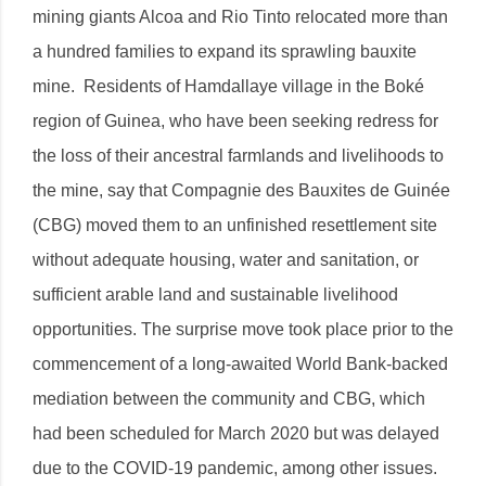
mining giants Alcoa and Rio Tinto relocated more than
a hundred families to expand its sprawling bauxite
mine. Residents of Hamdallaye village in the Boké
region of Guinea, who have been seeking redress for
the loss of their ancestral farmlands and livelihoods to
the mine, say that Compagnie des Bauxites de Guinée
(CBG) moved them to an unfinished resettlement site
without adequate housing, water and sanitation, or
sufficient arable land and sustainable livelihood
opportunities. The surprise move took place prior to the
commencement of a long-awaited World Bank-backed
mediation between the community and CBG, which
had been scheduled for March 2020 but was delayed
due to the COVID-19 pandemic, among other issues.