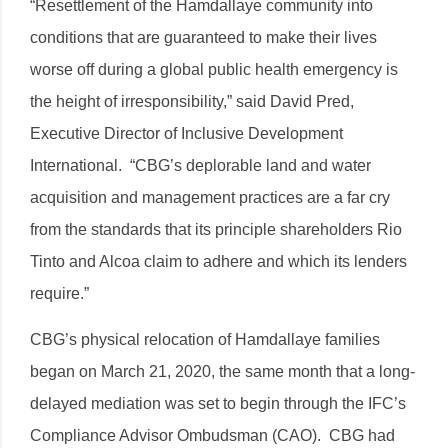
“Resettlement of the Hamdallaye community into
conditions that are guaranteed to make their lives
worse off during a global public health emergency is
the height of irresponsibility,” said David Pred,
Executive Director of Inclusive Development
International. “CBG’s deplorable land and water
acquisition and management practices are a far cry
from the standards that its principle shareholders Rio
Tinto and Alcoa claim to adhere and which its lenders
require.”
CBG’s physical relocation of Hamdallaye families
began on March 21, 2020, the same month that a long-
delayed mediation was set to begin through the IFC’s
Compliance Advisor Ombudsman (CAO). CBG had