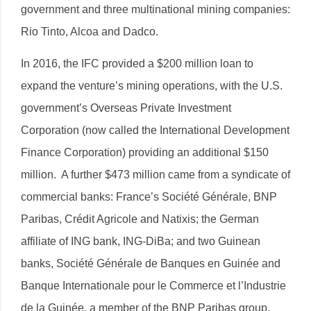
government and three multinational mining companies:
Rio Tinto, Alcoa and Dadco.
In 2016, the IFC provided a $200 million loan to
expand the venture’s mining operations, with the U.S.
government’s Overseas Private Investment
Corporation (now called the International Development
Finance Corporation) providing an additional $150
million. A further $473 million came from a syndicate of
commercial banks: France’s Société Générale, BNP
Paribas, Crédit Agricole and Natixis; the German
affiliate of ING bank, ING-DiBa; and two Guinean
banks, Société Générale de Banques en Guinée and
Banque Internationale pour le Commerce et l’Industrie
de la Guinée, a member of the BNP Paribas group.