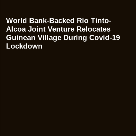
World Bank-Backed Rio Tinto-
Alcoa Joint Venture Relocates
Guinean Village During Covid-19
Lockdown