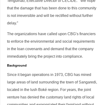
Tenguinao, Executive Director of CECIDE. “We hope
that the damage that has been done to this community
is not irreversible and will be rectified without further
delay.”
The organizations have called upon CBG’s financiers
to enforce the environmental and social requirements
in the loan covenants and demand that the company
immediately bring the project into compliance.
Background
Since it began operations in 1973, CBG has mined
large areas of land surrounding the town of Sangaredi,
located in the lush Boké region. For years, the joint
venture has denied the customary land rights of local
communities and expropriated their farmland without