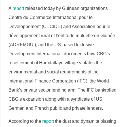
A
report
released today by Guinean organizations
Centre du Commerce International pour le
Developpement (CECIDE) and Association pour le
développement rural et l’entraide mutuelle en Guinée
(ADREMGUI), and the US-based Inclusive
Development International, documents how CBG’s
resettlement of Hamdallaye village violates the
environmental and social requirements of the
International Finance Corporation (IFC), the World
Bank’s private sector lending arm. The IFC bankrolled
CBG’s expansion along with a syndicate of US,
German and French public and private lenders.
According to the
report
the dust and dynamite blasting