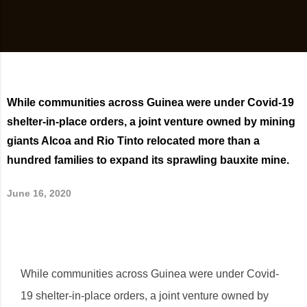
While communities across Guinea were under Covid-19
shelter-in-place orders, a joint venture owned by mining
giants Alcoa and Rio Tinto relocated more than a
hundred families to expand its sprawling bauxite mine.
June 16, 2020
While communities across Guinea were under Covid-
19 shelter-in-place orders, a joint venture owned by