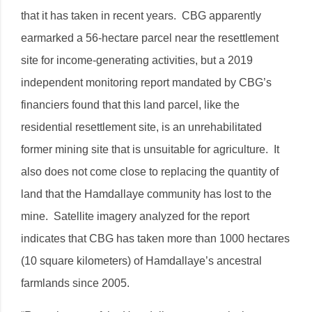
that it has taken in recent years. CBG apparently
earmarked a 56-hectare parcel near the resettlement
site for income-generating activities, but a 2019
independent monitoring report mandated by CBG’s
financiers found that this land parcel, like the
residential resettlement site, is an unrehabilitated
former mining site that is unsuitable for agriculture. It
also does not come close to replacing the quantity of
land that the Hamdallaye community has lost to the
mine. Satellite imagery analyzed for the report
indicates that CBG has taken more than 1000 hectares
(10 square kilometers) of Hamdallaye’s ancestral
farmlands since 2005.