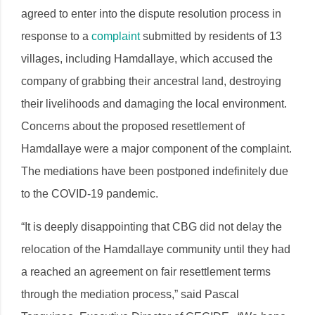
agreed to enter into the dispute resolution process in
response to a
complaint
submitted by residents of 13
villages, including Hamdallaye, which accused the
company of grabbing their ancestral land, destroying
their livelihoods and damaging the local environment.
Concerns about the proposed resettlement of
Hamdallaye were a major component of the complaint.
The mediations have been postponed indefinitely due
to the COVID-19 pandemic.
“It is deeply disappointing that CBG did not delay the
relocation of the Hamdallaye community until they had
a reached an agreement on fair resettlement terms
through the mediation process,” said Pascal