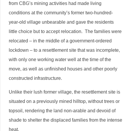
from CBG’s mining activities had made living
conditions at the community’s former two-hundred-
year-old village unbearable and gave the residents
little choice but to accept relocation. The families were
relocated – in the middle of a government-ordered
lockdown – to a resettlement site that was incomplete,
with only one working water well at the time of the
move, as well as unfinished houses and other poorly
constructed infrastructure.
Unlike their lush former village, the resettlement site is
situated on a previously mined hilltop, without trees or
topsoil, rendering the land non-arable and devoid of
shade to shelter the displaced families from the intense
heat.