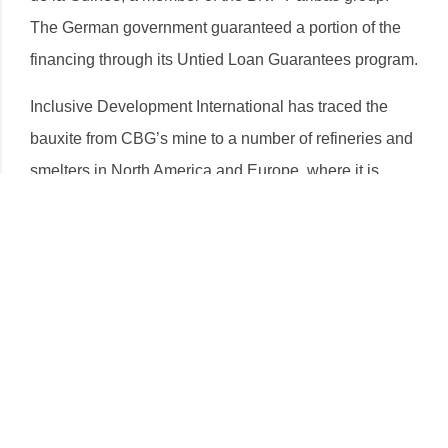
The German government guaranteed a portion of the
financing through its Untied Loan Guarantees program.
Inclusive Development International has traced the
bauxite from CBG’s mine to a number of refineries and
smelters in North America and Europe, where it is
processed into primary aluminum and sold on to big
brands that produce automobiles and aluminum
packaging for food, beverage and other consumer
goods. These include Coca-Cola, Campbells Soup,
Nespresso, Audi, BMW, Fiat-Chrysler, Ferrari, Ford,
General Motors, Hyundai, Jaguar, Land Rover,
Mercedes-Benz, Porsche, Volvo, Honda, and others.
Download the Full Report in
French
and
English