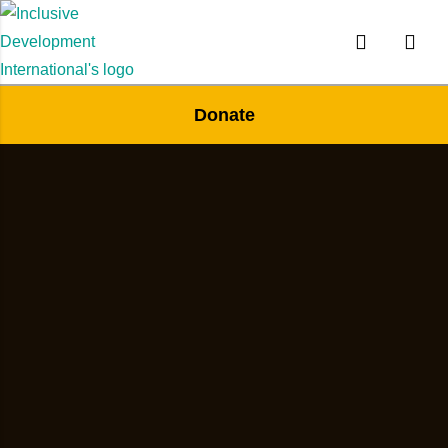
Donate