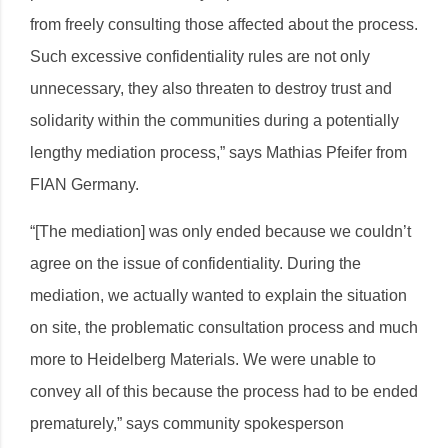
from freely consulting those affected about the process.
Such excessive confidentiality rules are not only
unnecessary, they also threaten to destroy trust and
solidarity within the communities during a potentially
lengthy mediation process,” says Mathias Pfeifer from
FIAN Germany.
“[The mediation] was only ended because we couldn’t
agree on the issue of confidentiality. During the
mediation, we actually wanted to explain the situation
on site, the problematic consultation process and much
more to Heidelberg Materials. We were unable to
convey all of this because the process had to be ended
prematurely,” says community spokesperson