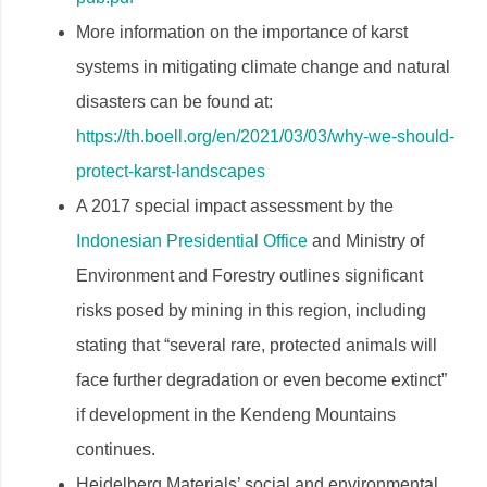
More information on the importance of karst
systems in mitigating climate change and natural
disasters can be found at:
https://th.boell.org/en/2021/03/03/why-we-should-
protect-karst-landscapes
A 2017 ​​special impact assessment by the
Indonesian Presidential Office
and Ministry of
Environment and Forestry outlines significant
risks posed by mining in this region, including
stating that “several rare, protected animals will
face further degradation or even become extinct”
if development in the Kendeng Mountains
continues.
Heidelberg Materials’ social and environmental