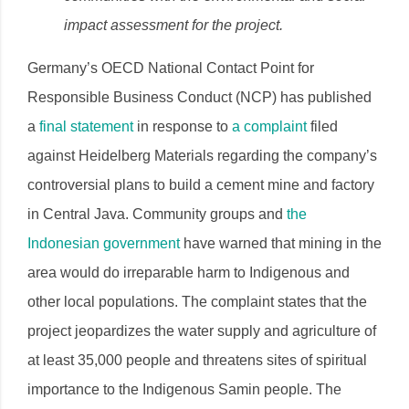
impact assessment for the project.
Germany’s OECD National Contact Point for
Responsible Business Conduct (NCP) has published
a
final statement
in response to
a complaint
filed
against Heidelberg Materials regarding the company’s
controversial plans to build a cement mine and factory
in Central Java. Community groups and ​​​​
the
Indonesian government
have warned that mining in the
area would do irreparable harm to Indigenous and
other local populations. The complaint states that the
project jeopardizes the water supply and agriculture of
at least 35,000 people and threatens sites of spiritual
importance to the Indigenous Samin people. The