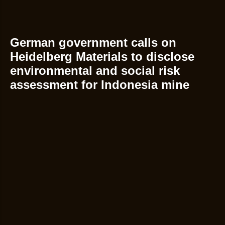
German government calls on
Heidelberg Materials to disclose
environmental and social risk
assessment for Indonesia mine