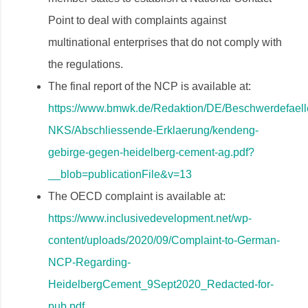
Point to deal with complaints against
multinational enterprises that do not comply with
the regulations.
The final report of the NCP is available at:
https://www.bmwk.de/Redaktion/DE/Beschwerdefaell
NKS/Abschliessende-Erklaerung/kendeng-
gebirge-gegen-heidelberg-cement-ag.pdf?
__blob=publicationFile&v=13
The OECD complaint is available at:
https://www.inclusivedevelopment.net/wp-
content/uploads/2020/09/Complaint-to-German-
NCP-Regarding-
HeidelbergCement_9Sept2020_Redacted-for-
pub.pdf