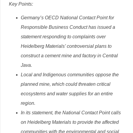
Key Points:
Germany’s OECD National Contact Point for
Responsible Business Conduct has issued a
statement responding to complaints over
Heidelberg Materials’ controversial plans to
construct a cement mine and factory in Central
Java.
Local and Indigenous communities oppose the
planned mine, which could threaten critical
ecosystems and water supplies for an entire
region.
In its statement, t
he National Contact Point
calls
on Heidelberg Materials to provide the affected
communities with the environmental and social