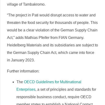
village of Tambakromo.
“The project in Pati would disrupt access to water and
threaten the food security for thousands of people. This
would be a clear violation of the German Supply Chain
Act,” adds Mathias Pfeifer from FIAN Germany.
Heidelberg Materials and its subsidiaries are subject to
the German Supply Chain Act, which came into force
in January 2023.
Further information:
The
OECD Guidelines for Multinational
Enterprises
, a set of principles and standards for
responsible business conduct, require OECD
member states to establish a National Contact