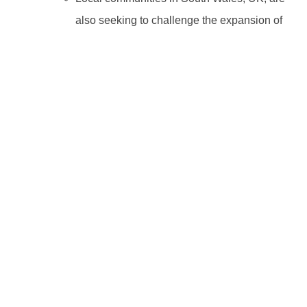
also seeking to challenge the expansion of
a quarry by a Heidelberg subsidiary that
they allege
threatens local wildlife, homes,
and public health.
Categories:
Climate change
,
Development Finance
,
IFC
,
Indonesia
Tags:
IFC
,
Indonesia