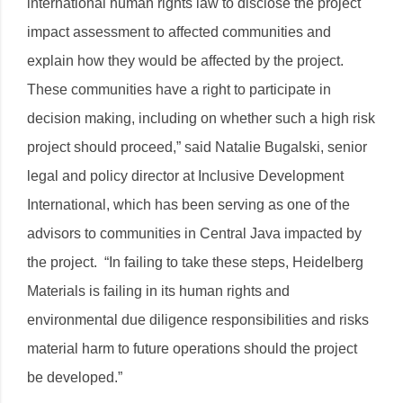
international human rights law to disclose the project
impact assessment to affected communities and
explain how they would be affected by the project.
These communities have a right to participate in
decision making, including on whether such a high risk
project should proceed,” said Natalie Bugalski, senior
legal and policy director at Inclusive Development
International, which has been serving as one of the
advisors to communities in Central Java impacted by
the project. “In failing to take these steps, Heidelberg
Materials is failing in its human rights and
environmental due diligence responsibilities and risks
material harm to future operations should the project
be developed.”