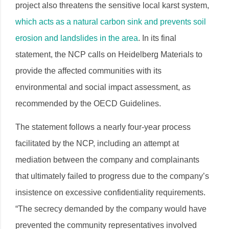
project also threatens the sensitive local karst system,
which acts as a natural
carbon sink and prevents soil
erosion and landslides in the area
. In its final
statement, the NCP calls on Heidelberg Materials to
provide the affected communities with its
environmental and social impact assessment, as
recommended by the OECD Guidelines.
The statement follows a nearly four-year process
facilitated by the NCP, including an attempt at
mediation between the company and complainants
that ultimately failed to progress due to the company’s
insistence on excessive confidentiality requirements.
“The secrecy demanded by the company would have
prevented the community representatives involved