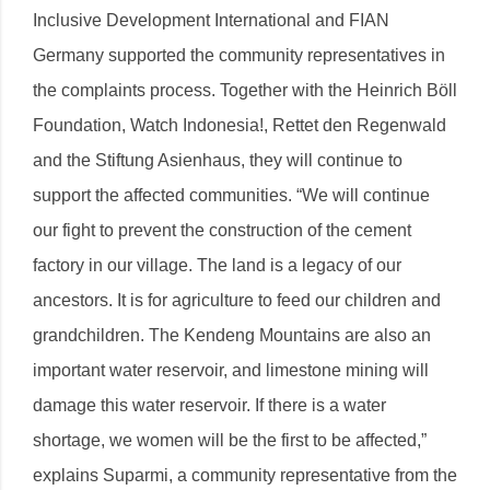
Inclusive Development International and FIAN
Germany supported the community representatives in
the complaints process. Together with the Heinrich Böll
Foundation, Watch Indonesia!, Rettet den Regenwald
and the Stiftung Asienhaus, they will continue to
support the affected communities. “We will continue
our fight to prevent the construction of the cement
factory in our village. The land is a legacy of our
ancestors. It is for agriculture to feed our children and
grandchildren. The Kendeng Mountains are also an
important water reservoir, and limestone mining will
damage this water reservoir. If there is a water
shortage, we women will be the first to be affected,”
explains Suparmi, a community representative from the