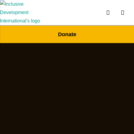
Donate