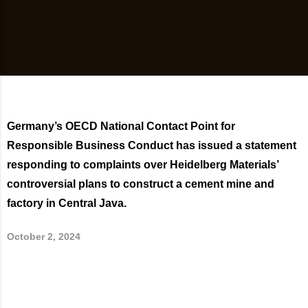
Germany’s OECD National Contact Point for
Responsible Business Conduct has issued a statement
responding to complaints over Heidelberg Materials’
controversial plans to construct a cement mine and
factory in Central Java.
October 2, 2024