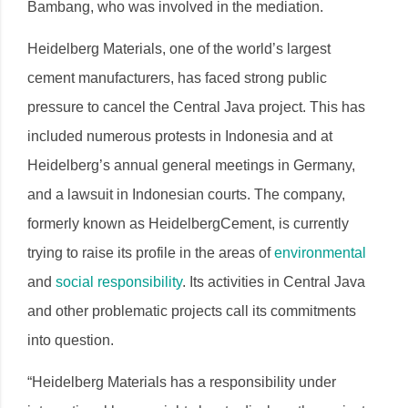
Bambang, who was involved in the mediation.
Heidelberg Materials, one of the world’s largest
cement manufacturers, has faced strong public
pressure to cancel the Central Java project. This has
included numerous protests in Indonesia and at
Heidelberg’s annual general meetings in Germany,
and a lawsuit in Indonesian courts. The company,
formerly known as HeidelbergCement, is currently
trying to raise its profile in the areas of
environmental
and
social responsibility
. Its activities in Central Java
and other problematic projects call its commitments
into question.
“Heidelberg Materials has a responsibility under