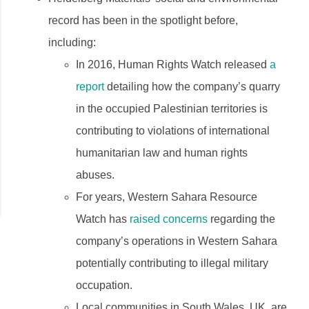
record has been in the spotlight before,
including:
In 2016, Human Rights Watch released
a
report
detailing how the company’s quarry
in the occupied Palestinian territories is
contributing to violations of international
humanitarian law and human rights
abuses.
For years, Western Sahara Resource
Watch has
raised concerns
regarding the
company’s operations in Western Sahara
potentially contributing to illegal military
occupation.
Local communities in South Wales, UK, are