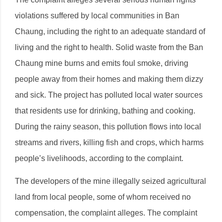
violations suffered by local communities in Ban
Chaung, including the right to an adequate standard of
living and the right to health. Solid waste from the Ban
Chaung mine burns and emits foul smoke, driving
people away from their homes and making them dizzy
and sick. The project has polluted local water sources
that residents use for drinking, bathing and cooking.
During the rainy season, this pollution flows into local
streams and rivers, killing fish and crops, which harms
people’s livelihoods, according to the complaint.
The developers of the mine illegally seized agricultural
land from local people, some of whom received no
compensation, the complaint alleges. The complaint