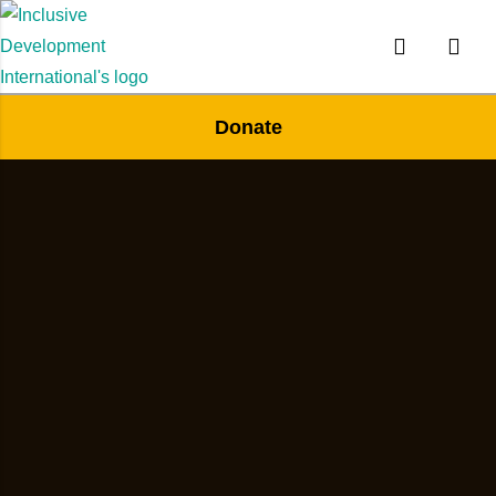
Donate