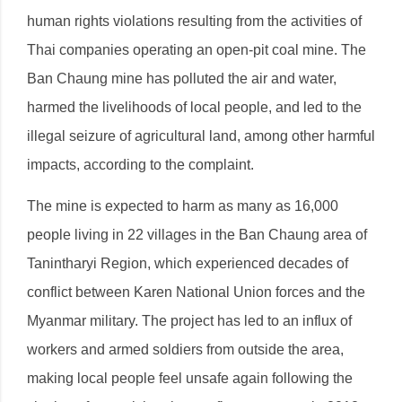
human rights violations resulting from the activities of
Thai companies operating an open-pit coal mine. The
Ban Chaung mine has polluted the air and water,
harmed the livelihoods of local people, and led to the
illegal seizure of agricultural land, among other harmful
impacts, according to the complaint.
The mine is expected to harm as many as 16,000
people living in 22 villages in the Ban Chaung area of
Tanintharyi Region, which experienced decades of
conflict between Karen National Union forces and the
Myanmar military. The project has led to an influx of
workers and armed soldiers from outside the area,
making local people feel unsafe again following the