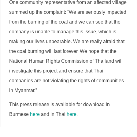
One community representative from an affected village
summed up the complaint: “We are seriously impacted
from the burning of the coal and we can see that the
company is unable to manage this issue, which is
making our lives unbearable. We are really afraid that
the coal burning will last forever. We hope that the
National Human Rights Commission of Thailand will
investigate this project and ensure that Thai
companies are not violating the rights of communities
in Myanmar.”
This press release is available for download in
Burmese
here
and in Thai
here
.