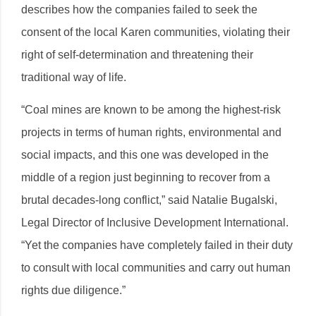
describes how the companies failed to seek the
consent of the local Karen communities, violating their
right of self-determination and threatening their
traditional way of life.
“Coal mines are known to be among the highest-risk
projects in terms of human rights, environmental and
social impacts, and this one was developed in the
middle of a region just beginning to recover from a
brutal decades-long conflict,” said Natalie Bugalski,
Legal Director of Inclusive Development International.
“Yet the companies have completely failed in their duty
to consult with local communities and carry out human
rights due diligence.”