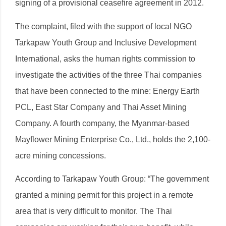
signing of a provisional ceasefire agreement in 2012.
The complaint, filed with the support of local NGO
Tarkapaw Youth Group and Inclusive Development
International, asks the human rights commission to
investigate the activities of the three Thai companies
that have been connected to the mine: Energy Earth
PCL, East Star Company and Thai Asset Mining
Company. A fourth company, the Myanmar-based
Mayflower Mining Enterprise Co., Ltd., holds the 2,100-
acre mining concessions.
According to Tarkapaw Youth Group: “The government
granted a mining permit for this project in a remote
area that is very difficult to monitor. The Thai