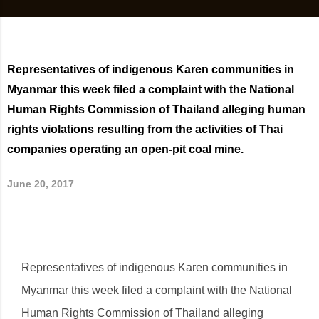
Representatives of indigenous Karen communities in
Myanmar this week filed a complaint with the National
Human Rights Commission of Thailand alleging human
rights violations resulting from the activities of Thai
companies operating an open-pit coal mine.
June 20, 2017
Representatives of indigenous Karen communities in
Myanmar this week filed a complaint with the National
Human Rights Commission of Thailand alleging