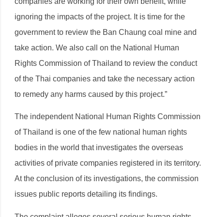
companies are working for their own benefit, while
ignoring the impacts of the project. It is time for the
government to review the Ban Chaung coal mine and
take action. We also call on the National Human
Rights Commission of Thailand to review the conduct
of the Thai companies and take the necessary action
to remedy any harms caused by this project.”
The independent National Human Rights Commission
of Thailand is one of the few national human rights
bodies in the world that investigates the overseas
activities of private companies registered in its territory.
At the conclusion of its investigations, the commission
issues public reports detailing its findings.
The complaint alleges several serious human rights