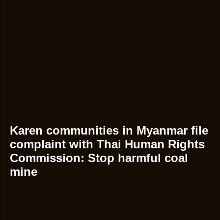
Karen communities in Myanmar file
complaint with Thai Human Rights
Commission: Stop harmful coal
mine