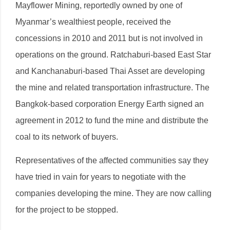
Mayflower Mining, reportedly owned by one of
Myanmar’s wealthiest people, received the
concessions in 2010 and 2011 but is not involved in
operations on the ground. Ratchaburi-based East Star
and Kanchanaburi-based Thai Asset are developing
the mine and related transportation infrastructure. The
Bangkok-based corporation Energy Earth signed an
agreement in 2012 to fund the mine and distribute the
coal to its network of buyers.
Representatives of the affected communities say they
have tried in vain for years to negotiate with the
companies developing the mine. They are now calling
for the project to be stopped.