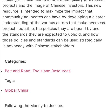
projects and the image of Chinese investors. This new
resource is intended to maximize the impact that
community advocates can have by developing a clearer
understanding of the various actors that make overseas
projects possible, the policies they are bound by and
the standards they are expected to uphold, and how
those policies and standards can be used strategically
in advocacy with Chinese stakeholders.
Categories:
Belt and Road
,
Tools and Resources
Tags:
Global China
Following the Money to Justice.