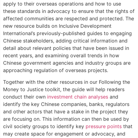
apply to their overseas operations and how to use
these standards in advocacy to ensure that the rights of
affected communities are respected and protected. The
new resource builds on Inclusive Development
International’s previously-published guides to engaging
Chinese stakeholders, adding critical information and
detail about relevant policies that have been issued in
recent years, and examining overall trends in how
Chinese government agencies and industry groups are
approaching regulation of overseas projects.
Together with the other resources in our Following the
Money to Justice toolkit, the guide will help readers
conduct their own
investment chain analyses
and
identify the key Chinese companies, banks, regulators
and other actors that have a stake in the project they
are focusing on. This information can then be used by
civil society groups to identify key
pressure points
that
may create space for engagement or advocacy, and