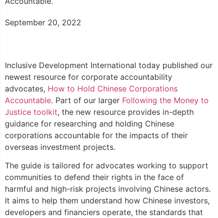
Accountable.
September 20, 2022
Inclusive Development International today published our
newest resource for corporate accountability
advocates,
How to Hold Chinese Corporations
Accountable
. Part of our larger
Following the Money to
Justice toolkit
, the new resource provides in-depth
guidance for researching and holding Chinese
corporations accountable for the impacts of their
overseas investment projects.
The guide is tailored for advocates working to support
communities to defend their rights in the face of
harmful and high-risk projects involving Chinese actors.
It aims to help them understand how Chinese investors,
developers and financiers operate, the standards that