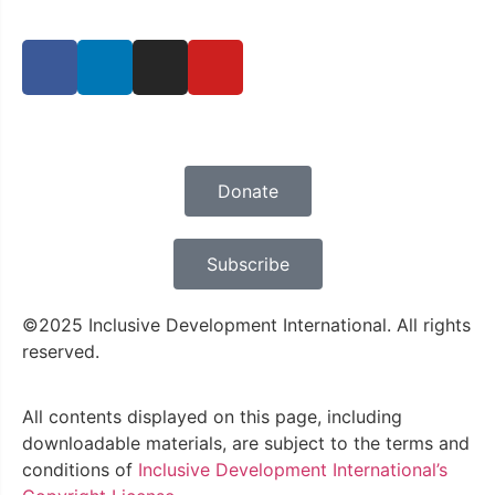
Privacy Policy
Donate
Subscribe
©2025 Inclusive Development International. All rights
reserved.
All contents displayed on this page, including
downloadable materials, are subject to the terms and
conditions of
Inclusive Development International’s