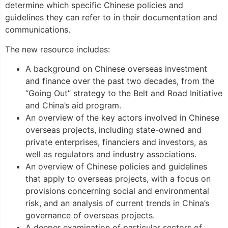
determine which specific Chinese policies and
guidelines they can refer to in their documentation and
communications.
The new resource includes:
A background on Chinese overseas investment
and finance over the past two decades, from the
“Going Out” strategy to the Belt and Road Initiative
and China’s aid program.
An overview of the key actors involved in Chinese
overseas projects, including state-owned and
private enterprises, financiers and investors, as
well as regulators and industry associations.
An overview of Chinese policies and guidelines
that apply to overseas projects, with a focus on
provisions concerning social and environmental
risk, and an analysis of current trends in China’s
governance of overseas projects.
A deeper examination of particular sectors of