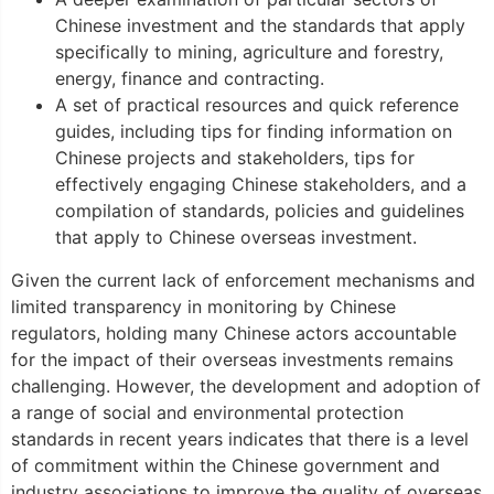
Chinese investment and the standards that apply
specifically to mining, agriculture and forestry,
energy, finance and contracting.
A set of practical resources and quick reference
guides, including tips for finding information on
Chinese projects and stakeholders, tips for
effectively engaging Chinese stakeholders, and a
compilation of standards, policies and guidelines
that apply to Chinese overseas investment.
Given the current lack of enforcement mechanisms and
limited transparency in monitoring by Chinese
regulators, holding many Chinese actors accountable
for the impact of their overseas investments remains
challenging. However, the development and adoption of
a range of social and environmental protection
standards in recent years indicates that there is a level
of commitment within the Chinese government and
industry associations to improve the quality of overseas