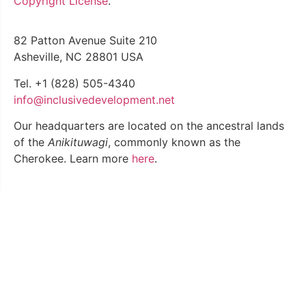
Copyright License
.
82 Patton Avenue Suite 210
Asheville, NC 28801 USA
Tel. +1 (828) 505-4340
info@inclusivedevelopment.net
Our headquarters are located on the ancestral lands
of the
Anikituwagi
, commonly known as the
Cherokee. Learn
more
here
.