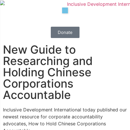
Donate
New Guide to
Researching and
Holding Chinese
Corporations
Accountable
Inclusive Development International today published our
Results
newest resource for corporate accountability
advocates, How to Hold Chinese Corporations