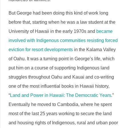
But George had been doing this kind of work long
before that, starting when he was a law student at the
University of Hawaii in the early 1970s and
became
involved with Indigenous communities resisting forced
eviction for resort developments
in the Kalama Valley
of Oahu. It was a turning point in George’s life, which
put him on a course of supporting Indigenous land
struggles throughout Oahu and Kauai and co-writing
one of the most influential books in Hawaii history,
“
Land and Power in Hawaii: The Democratic Years
.”
Eventually he moved to Cambodia, where he spent
most of the last 25 years working to secure the land
and housing rights of Indigenous, rural and urban poor