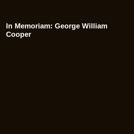
In Memoriam: George William
Cooper