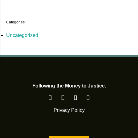
Categories:
Uncategorized
Following the Money to Justice.
Privacy Policy