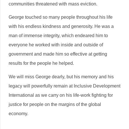
communities threatened with mass eviction.
George touched so many people throughout his life
with his endless kindness and generosity. He was a
man of immense integrity, which endeared him to
everyone he worked with inside and outside of
government and made him so effective at getting
results for the people he helped.
We will miss George dearly, but his memory and his
legacy will powerfully remain at Inclusive Development
International as we carry on his life-work fighting for
justice for people on the margins of the global
economy.