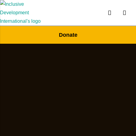
Donate