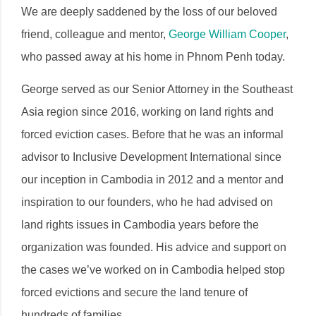
We are deeply saddened by the loss of our beloved
friend, colleague and mentor,
George William Cooper
,
who passed away at his home in Phnom Penh today.
George served as our Senior Attorney in the Southeast
Asia region since 2016, working on land rights and
forced eviction cases. Before that he was an informal
advisor to Inclusive Development International since
our inception in Cambodia in 2012 and a mentor and
inspiration to our founders, who he had advised on
land rights issues in Cambodia years before the
organization was founded. His advice and support on
the cases we’ve worked on in Cambodia helped stop
forced evictions and secure the land tenure of
hundreds of families.