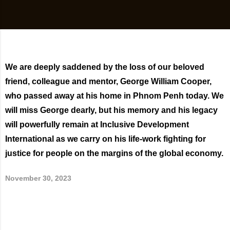
We are deeply saddened by the loss of our beloved
friend, colleague and mentor, George William Cooper,
who passed away at his home in Phnom Penh today. We
will miss George dearly, but his memory and his legacy
will powerfully remain at Inclusive Development
International as we carry on his life-work fighting for
justice for people on the margins of the global economy.
November 30, 2023