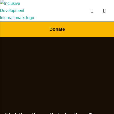
Donate