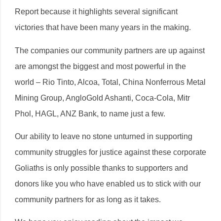
Report because it highlights several significant
victories that have been many years in the making.
The companies our community partners are up against
are amongst the biggest and most powerful in the
world – Rio Tinto, Alcoa, Total, China Nonferrous Metal
Mining Group, AngloGold Ashanti, Coca-Cola, Mitr
Phol, HAGL, ANZ Bank, to name just a few.
Our ability to leave no stone unturned in supporting
community struggles for justice against these corporate
Goliaths is only possible thanks to supporters and
donors like you who have enabled us to stick with our
community partners for as long as it takes.