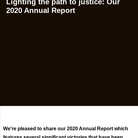
Lighting the path to justice: Our
2020 Annual Report
We're pleased to share our 2020 Annual Report which
features several significant victories that have been