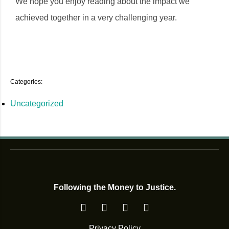
We hope you enjoy reading about the impact we
achieved together in a very challenging year.
Categories:
Uncategorized
Following the Money to Justice.
Privacy Policy