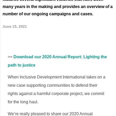
many years in the making and provides an overview of a
number of our ongoing campaigns and cases.
June 15, 2021
>>
Download our 2020 Annual Report: Lighting the
path to justice
When Inclusive Development International takes on a
new case supporting communities to defend their
rights against a harmful corporate project, we commit
for the long haul.
We’re really pleased to share our 2020 Annual