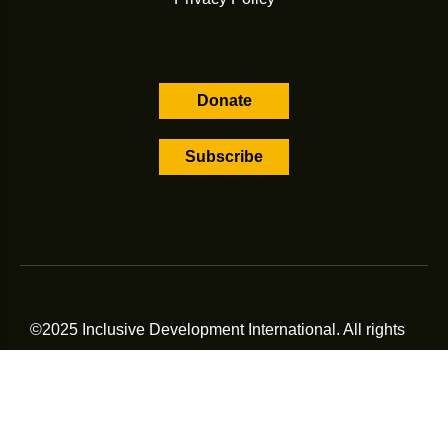
Donate
Subscribe
©2025 Inclusive Development International. All rights
reserved.
All contents displayed on this page, including downloadable
materials, are subject to the terms and conditions of
Inclusive