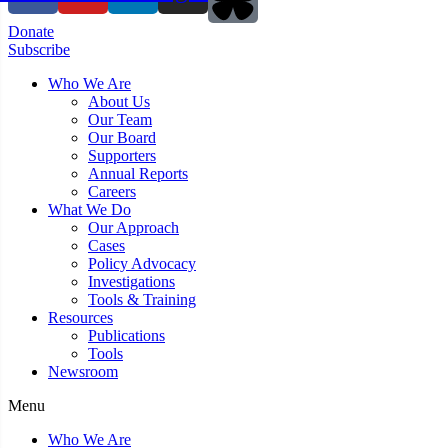
Donate
Subscribe
Who We Are
About Us
Our Team
Our Board
Supporters
Annual Reports
Careers
What We Do
Our Approach
Cases
Policy Advocacy
Investigations
Tools & Training
Resources
Publications
Tools
Newsroom
Menu
Who We Are