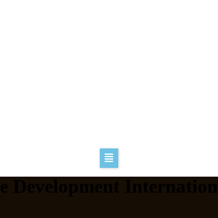
ve Development Internation