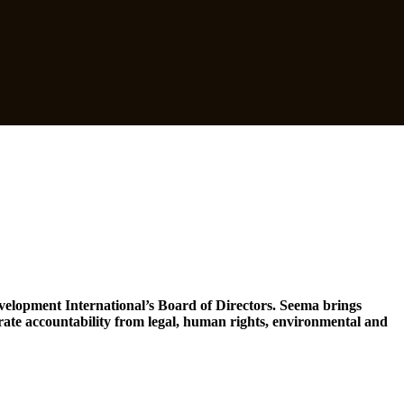
evelopment International’s Board of Directors. Seema brings
te accountability from legal, human rights, environmental and