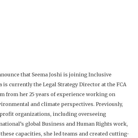
nnounce that Seema Joshi is joining Inclusive
is currently the Legal Strategy Director at the FCA
m from her 25 years of experience working on
vironmental and climate perspectives. Previously,
-profit organizations, including overseeing
rnational’s global Business and Human Rights work,
these capacities, she led teams and created cutting-