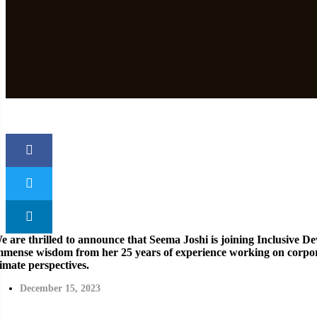
e are thrilled to announce that Seema Joshi is joining Inclusive D
mmense wisdom from her 25 years of experience working on corpora
limate perspectives.
December 15, 2023