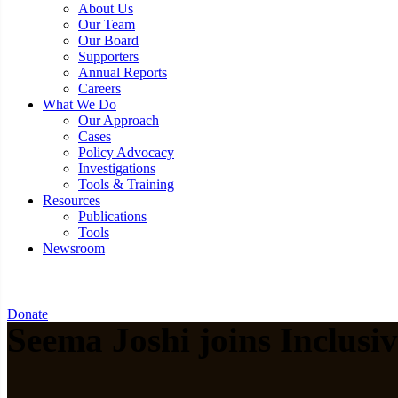
About Us
Our Team
Our Board
Supporters
Annual Reports
Careers
What We Do
Our Approach
Cases
Policy Advocacy
Investigations
Tools & Training
Resources
Publications
Tools
Newsroom
Donate
Seema Joshi joins Inclusi