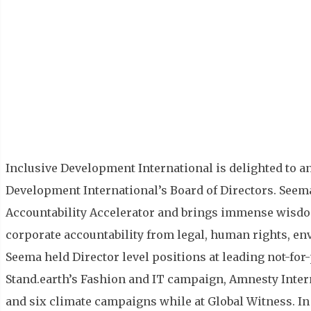
Inclusive Development International is delighted to a
Development International’s Board of Directors. Seema 
Accountability Accelerator and brings immense wisdo
corporate accountability from legal, human rights, en
Seema held Director level positions at leading not-for
Stand.earth’s Fashion and IT campaign, Amnesty Inte
and six climate campaigns while at Global Witness. In 